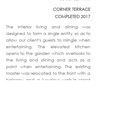
CORNER TERRACE
COMPLETED 2017
The interior living and dining was
designed to form a single entity so as to
allow our client's guests to mingle when
entertaining. The elevated kitchen
opens to the garden which overlooks to
the living and dining and acts as a
point when entertaining. The existing
master was relocated to the front with a
balcony and a luxurious walk-in-closet
with lots of spaces.