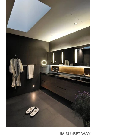
56 SUNSET WAY