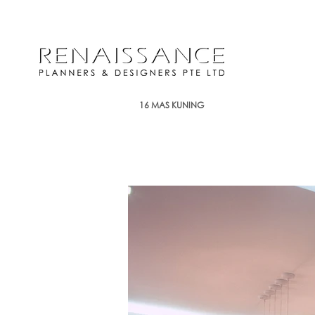
16 MAS KUNING