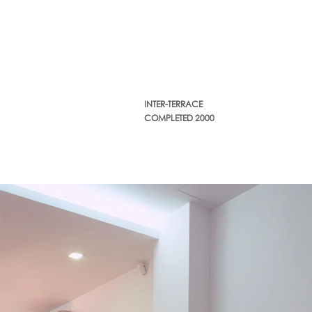
INTER-TERRACE
COMPLETED 2000