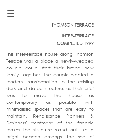
THOMSON TERRACE
INTER-TERRACE
COMPLETED 1999
This inter-terrace house along Thomson
Terrace was a place a newly-wedded
couple could start their brand new
family together. The couple wanted a
modern transformation to the existing
dark and dated structure, as their brief
was to make the house as
contemporary as possible with
minimalistic spaces that are easy to
maintain. Renaissance Planners &
Designers' treatment of the facade
makes the structure stand out like a
bright beacon amongst the sea of