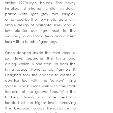
similar 1970s-style houses. The newly
installed slim-frame white windows,
paired with light grey roof shingles,
enhanced by the new metal gate with
simple design of horizontal lines, and a
low planter box right next to the
walkway, allows for a fresh and current
look with a touch of greenery.
Once stepped inside the front door, a
split level separates the living and
dining, which is one step up from the
living space. Renaissance Planners &
Designers took the chance to create a
den-like feel with the 'sunken' living
space, which works well with the small
footprint of the ground floor. With the
kitchen, dining, and one bedroom
located at the higher level, removing
the bedroom allows Renaissance to