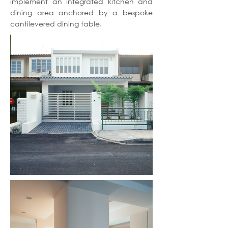
implement an integrated kitchen and
dining area anchored by a bespoke
cantilevered dining table.